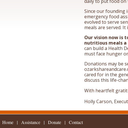
daily to put food on 
Since our founding i
emergency food assi
evolved to serve sen
meals are served. It
Our vision now is t
nutritious meals a
can build a Health D
must face hunger or 
Donations may be se
ozarkshareandcare.o
cared for in the gen
discuss this life-cha
With heartfelt grati
Holly Carson, Execut
Home
|
Assistance
|
|
Contact