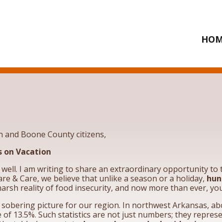
HOM
n and Boone County citizens,
 on Vacation
u well. I am writing to share an extraordinary opportunity t
re & Care, we believe that unlike a season or a holiday,
hun
arsh reality of food insecurity, and now more than ever, yo
a sobering picture for our region. In northwest Arkansas, a
 of 13.5%. Such statistics are not just numbers; they represe