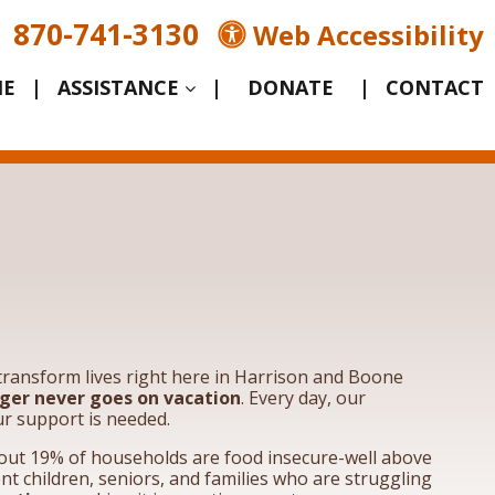
870-741-3130
Web Accessibility
E
|
ASSISTANCE
|
|
CONTACT
o transform lives right here in Harrison and Boone
ger never goes on vacation
. Every day, our
ur support is needed.
bout 19% of households are food insecure-well above
nt children, seniors, and families who are struggling