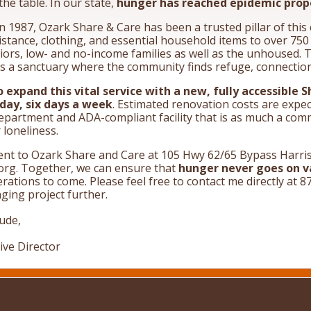
the table. In our state,
hunger has reached epidemic prop
n 1987, Ozark Share & Care has been a trusted pillar of thi
stance, clothing, and essential household items to over 75
iors, low- and no-income families as well as the unhoused. 
 is a sanctuary where the community finds refuge, connectio
o expand this vital service with a new, fully accessible 
 day, six days a week
. Estimated renovation costs are expe
epartment and ADA-compliant facility that is as much a commu
loneliness.
nt to Ozark Share and Care at 105 Hwy 62/65 Bypass Harris
rg. Together, we can ensure that
hunger never goes on v
erations to come. Please feel free to contact me directly a
nging project further.
tude,
ive Director