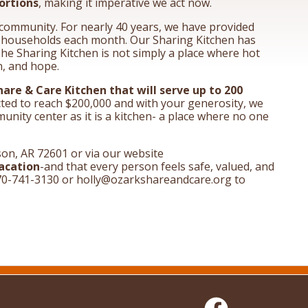
ortions
, making it imperative we act now.
s community. For nearly 40 years, we have provided
0 households each month. Our Sharing Kitchen has
The Sharing Kitchen is not simply a place where hot
n, and hope.
Share & Care Kitchen that will serve up to 200
cted to reach $200,000 and with your generosity, we
nity center as it is a kitchen- a place where no one
on, AR 72601 or via our website
acation
-and that every person feels safe, valued, and
t 870-741-3130 or holly@ozarkshareandcare.org to