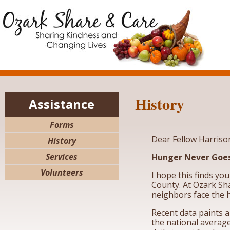
History
Assistance
Forms
Dear Fellow Harriso
History
Services
Hunger Never Goes
Volunteers
I hope this finds yo
County. At Ozark Sha
neighbors face the h
Recent data paints 
the national average