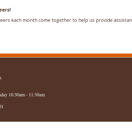
eers!
eers each month come together to help us provide assistanc
m
nday 10:30am - 11:30am
01