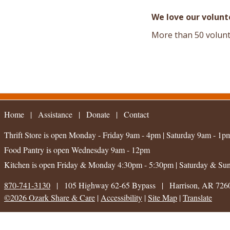
We love our volunt
More than 50 volunt
Home
|
Assistance
|
|
Contact
Thrift Store is open
Monday - Friday 9am - 4pm
|
Saturday 9am - 1p
Food Pantry is open
Wednesday 9am - 12pm
Kitchen is open
Friday & Monday 4:30pm - 5:30pm
|
Saturday & Su
870-741-3130
|
105 Highway 62-65 Bypass
|
Harrison, AR 726
©2026 Ozark Share & Care
|
Accessibility
|
Site Map
|
Translate