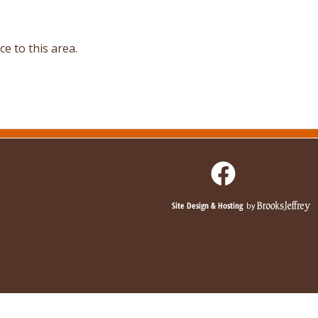
e to this area.