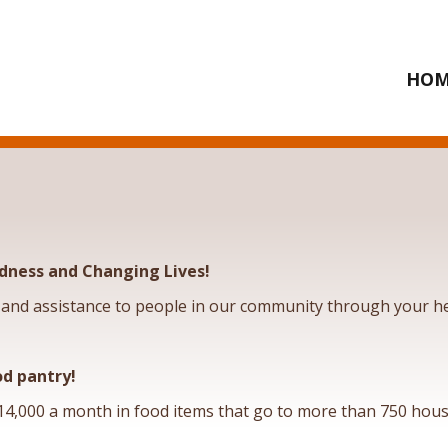
HOM
dness and Changing Lives!
and assistance to people in our community through your he
od pantry!
4,000 a month in food items that go to more than 750 hous