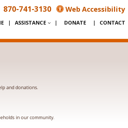
870-741-3130
Web Accessibility
E
|
ASSISTANCE
|
|
CONTACT
lp and donations.
eholds in our community.