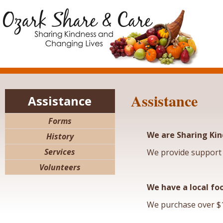
Assistance
Assistance
Forms
We are Sharing Kin
History
Services
We provide support 
Volunteers
We have a local fo
We purchase over $1